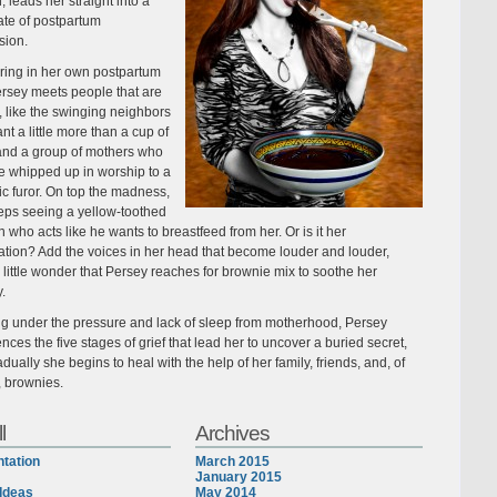
, leads her straight into a
ate of postpartum
sion.
ing in her own postpartum
ersey meets people that are
 like the swinging neighbors
t a little more than a cup of
and a group of mothers who
 whipped up in worship to a
ic furor. On top the madness,
eps seeing a yellow-toothed
 who acts like he wants to breastfeed from her. Or is it her
ation? Add the voices in her head that become louder and louder,
s little wonder that Persey reaches for brownie mix to soothe her
y.
ng under the pressure and lack of sleep from motherhood, Persey
nces the five stages of grief that lead her to uncover a buried secret,
dually she begins to heal with the help of her family, friends, and, of
, brownies.
l
Archives
tation
March 2015
January 2015
Ideas
May 2014