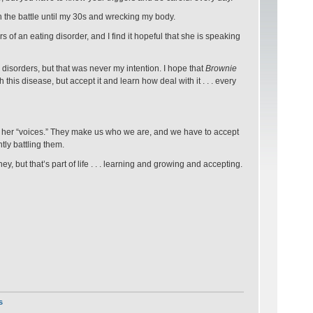
th the battle until my 30s and wrecking my body.
of an eating disorder, and I find it hopeful that she is speaking
disorders, but that was never my intention. I hope that
Brownie
this disease, but accept it and learn how deal with it . . . every
 her “voices.” They make us who we are, and we have to accept
tly battling them.
y, but that’s part of life . . . learning and growing and accepting.
s