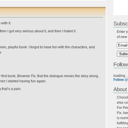
Subscr
with it.
then I got very serious about it, and then I hated it.
Enter y
of new 
driven, playful book. I forgot to have fun with the characters, and
w.
Follow
loading...
first book,
Brownie Fix
, that the dialogue moves the story along,
Follow @
hen I started having fun again.
About 
 that’s a pain.
Chocola
else co
For Per
Fix, he
is norm
fulfill