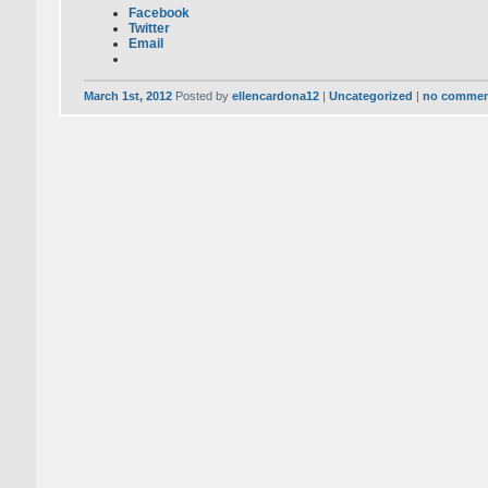
Facebook
Twitter
Email
March 1st, 2012
Posted by
ellencardona12
|
Uncategorized
|
no commen