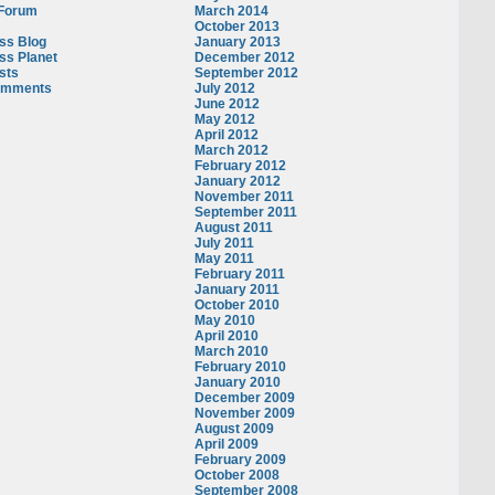
 Forum
March 2014
October 2013
ss Blog
January 2013
ss Planet
December 2012
sts
September 2012
omments
July 2012
June 2012
May 2012
April 2012
March 2012
February 2012
January 2012
November 2011
September 2011
August 2011
July 2011
May 2011
February 2011
January 2011
October 2010
May 2010
April 2010
March 2010
February 2010
January 2010
December 2009
November 2009
August 2009
April 2009
February 2009
October 2008
September 2008