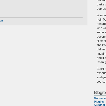
her son
dark st
depres
Wander
hell, P
ts
absurd,
who wan
sugar 
become
climact
she ke
old man
imagin
and it’
insanit
Buckli
experie
and gra
course
Blogrol
Documen
Plugins
Suggest 