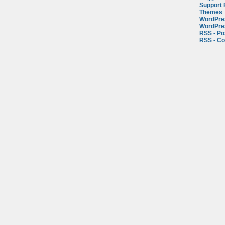
Support
Themes
WordPre
WordPre
RSS - Po
RSS - C