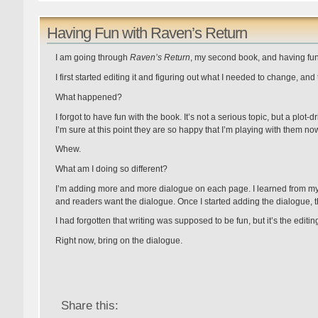
Having Fun with Raven’s Return
I am going through
Raven’s Return
, my second book, and having fun 
I first started editing it and figuring out what I needed to change, and 
What happened?
I forgot to have fun with the book. It’s not a serious topic, but a plot-
I’m sure at this point they are so happy that I’m playing with them no
Whew.
What am I doing so different?
I’m adding more and more dialogue on each page. I learned from my 
and readers want the dialogue. Once I started adding the dialogue, t
I had forgotten that writing was supposed to be fun, but it’s the editing
Right now, bring on the dialogue.
Share this: