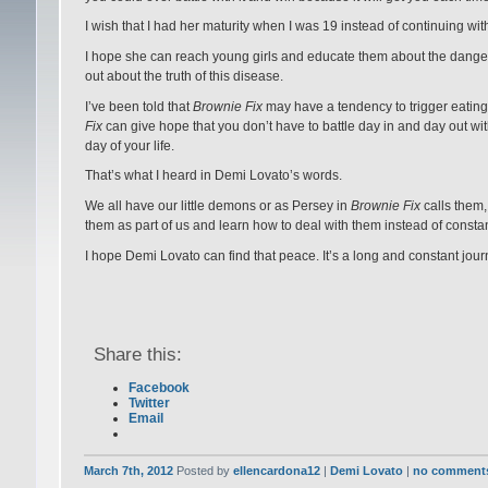
I wish that I had her maturity when I was 19 instead of continuing wi
I hope she can reach young girls and educate them about the dangers 
out about the truth of this disease.
I’ve been told that
Brownie Fix
may have a tendency to trigger eating 
Fix
can give hope that you don’t have to battle day in and day out with 
day of your life.
That’s what I heard in Demi Lovato’s words.
We all have our little demons or as Persey in
Brownie Fix
calls them,
them as part of us and learn how to deal with them instead of constan
I hope Demi Lovato can find that peace. It’s a long and constant journe
Share this:
Facebook
Twitter
Email
March 7th, 2012
Posted by
ellencardona12
|
Demi Lovato
|
no comment