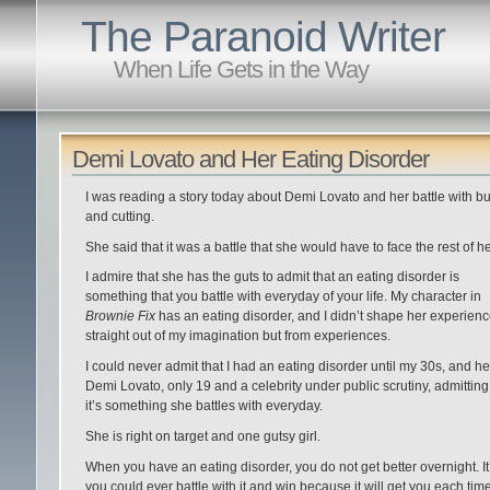
The Paranoid Writer
When Life Gets in the Way
Demi Lovato and Her Eating Disorder
I was reading a story today about Demi Lovato and her battle with bu
and cutting.
She said that it was a battle that she would have to face the rest of her
I admire that she has the guts to admit that an eating disorder is
something that you battle with everyday of your life. My character in
Brownie Fix
has an eating disorder, and I didn’t shape her experien
straight out of my imagination but from experiences.
I could never admit that I had an eating disorder until my 30s, and he
Demi Lovato, only 19 and a celebrity under public scrutiny, admitting
it’s something she battles with everyday.
She is right on target and one gutsy girl.
When you have an eating disorder, you do not get better overnight. It’
you could ever battle with it and win because it will get you each tim