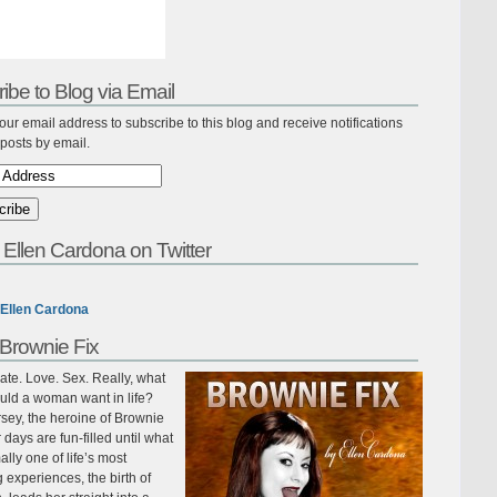
ibe to Blog via Email
our email address to subscribe to this blog and receive notifications
posts by email.
 Ellen Cardona on Twitter
Ellen Cardona
Brownie Fix
te. Love. Sex. Really, what
uld a woman want in life?
sey, the heroine of Brownie
r days are fun-filled until what
ally one of life’s most
ing experiences, the birth of