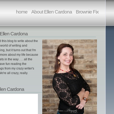
home
About Ellen Cardona
Brownie Fix
Ellen Cardona
ed this blog to write about the
world of writing and
ing, but it turns out that I'm
g more about my life because
gets in the way . . . all the
ave fun reading the
gs from my crazy writer's
e're all crazy, really.
llen Cardona