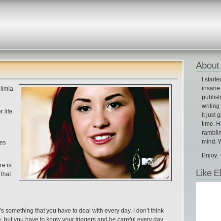
About 
I start
insane 
limia
publish
writin
 life.
it just 
time. H
ramblin
mind. W
ces
Enjoy.
re is
Like E
 that
s something that you have to deal with every day. I don’t think
e, but you have to know your triggers and be careful every day.