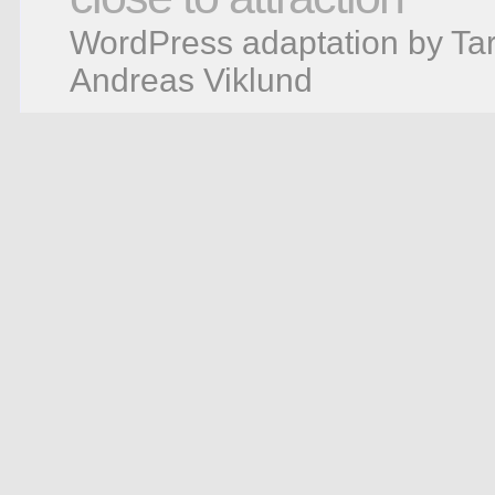
WordPress adaptation by Tar
Andreas Viklund