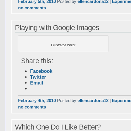
February 5th, 2010
Posted by
ellencardona12
|
Experime
no comments
Playing with Google Images
Frustrated Writer
Share this:
Facebook
Twitter
Email
February 4th, 2010
Posted by
ellencardona12
|
Experime
no comments
Which One Do I Like Better?