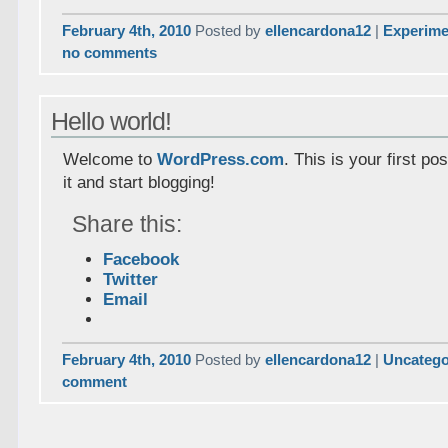
February 4th, 2010
Posted by
ellencardona12
|
Experime
no comments
Hello world!
Welcome to
WordPress.com
. This is your first pos
it and start blogging!
Share this:
Facebook
Twitter
Email
February 4th, 2010
Posted by
ellencardona12
|
Uncatego
comment