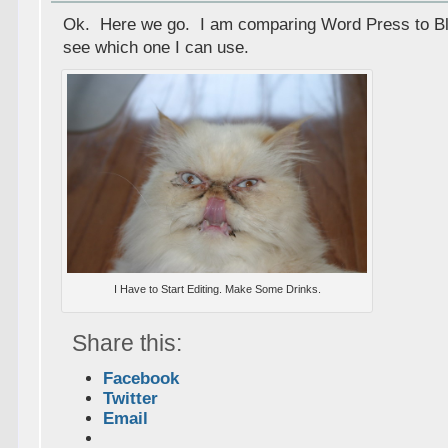
Ok. Here we go. I am comparing Word Press to Bl
see which one I can use.
I Have to Start Editing. Make Some Drinks.
Share this:
Facebook
Twitter
Email