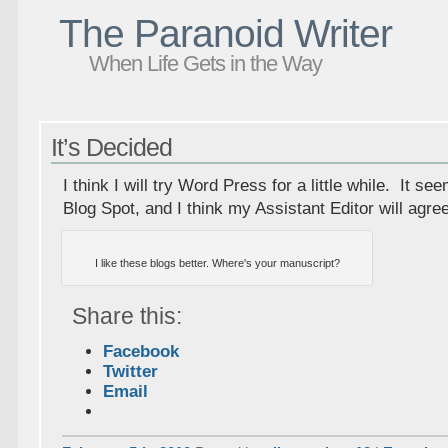
The Paranoid Writer
When Life Gets in the Way
It’s Decided
I think I will try Word Press for a little while. It se
Blog Spot, and I think my Assistant Editor will agre
I like these blogs better. Where's your manuscript?
Share this:
Facebook
Twitter
Email