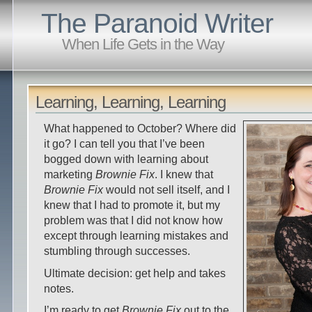
The Paranoid Writer
When Life Gets in the Way
Learning, Learning, Learning
What happened to October? Where did
it go? I can tell you that I’ve been
bogged down with learning about
marketing
Brownie Fix
. I knew that
Brownie Fix
would not sell itself, and I
knew that I had to promote it, but my
problem was that I did not know how
except through learning mistakes and
stumbling through successes.
Ultimate decision: get help and takes
notes.
I’m ready to get
Brownie Fix
out to the