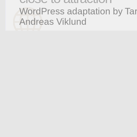
WordPress adaptation by Tar
Andreas Viklund