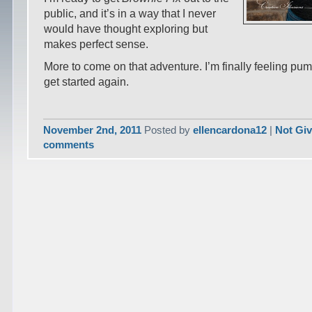
public, and it’s in a way that I never
would have thought exploring but
makes perfect sense.
More to come on that adventure. I’m finally feeling pu
get started again.
November 2nd, 2011
Posted by
ellencardona12
|
Not Gi
comments