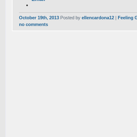
October 19th, 2013
Posted by
ellencardona12
|
Feeling 
no comments