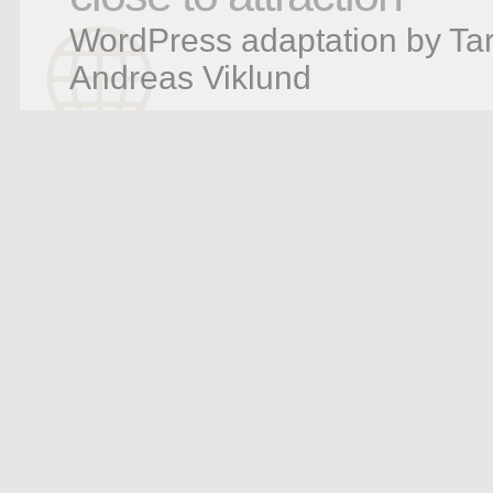
WordPress adaptation by Tar
Andreas Viklund