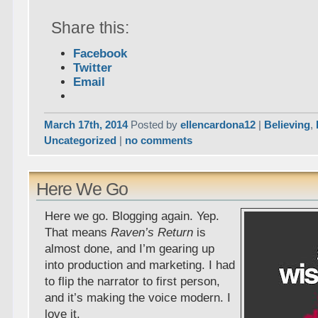
Share this:
Facebook
Twitter
Email
March 17th, 2014
Posted by
ellencardona12
|
Believing
,
Uncategorized
|
no comments
Here We Go
Here we go. Blogging again. Yep.
That means
Raven’s Return
is
almost done, and I’m gearing up
into production and marketing. I had
to flip the narrator to first person,
and it’s making the voice modern. I
love it.