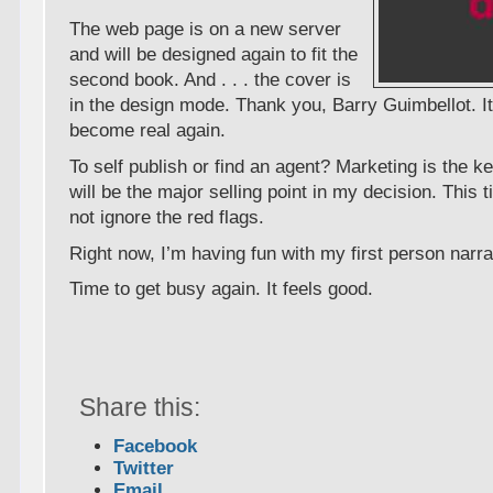
The web page is on a new server
and will be designed again to fit the
second book. And . . . the cover is
in the design mode. Thank you, Barry Guimbellot. It
become real again.
To self publish or find an agent? Marketing is the ke
will be the major selling point in my decision. This t
not ignore the red flags.
Right now, I’m having fun with my first person narra
Time to get busy again. It feels good.
Share this:
Facebook
Twitter
Email