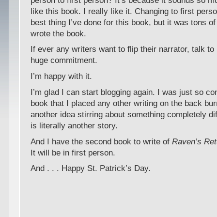
person to first person? It’s because it sounds so m
like this book. I really like it. Changing to first per
best thing I’ve done for this book, but it was tons of 
wrote the book.
If ever any writers want to flip their narrator, talk to 
huge commitment.
I’m happy with it.
I’m glad I can start blogging again. I was just so c
book that I placed any other writing on the back bur
another idea stirring about something completely dif
is literally another story.
And I have the second book to write of
Raven’s Ret
It will be in first person.
And . . . Happy St. Patrick’s Day.