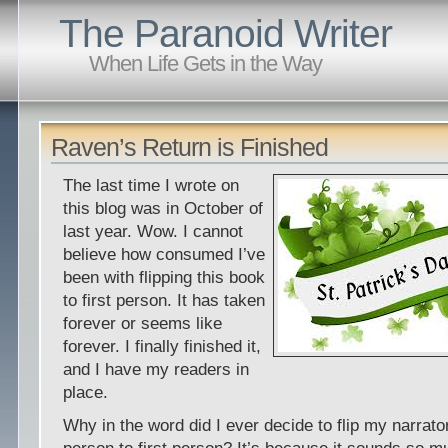
The Paranoid Writer
When Life Gets in the Way
Raven’s Return is Finished
The last time I wrote on
this blog was in October of
last year. Wow. I cannot
believe how consumed I’ve
been with flipping this book
to first person. It has taken
forever or seems like
forever. I finally finished it,
and I have my readers in
place.
Why in the word did I ever decide to flip my narrato