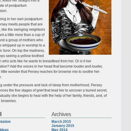
, leads her straight into a
ate of postpartum
sion.
ing in her own postpartum
ersey meets people that are
 like the swinging neighbors
t a little more than a cup of
and a group of mothers who
 whipped up in worship to a
ic furor. On top the madness,
eps seeing a yellow-toothed
 who acts like he wants to breastfeed from her. Or is it her
ation? Add the voices in her head that become louder and louder,
s little wonder that Persey reaches for brownie mix to soothe her
y.
ng under the pressure and lack of sleep from motherhood, Persey
nces the five stages of grief that lead her to uncover a buried secret,
dually she begins to heal with the help of her family, friends, and, of
, brownies.
l
Archives
tation
March 2015
January 2015
Ideas
May 2014