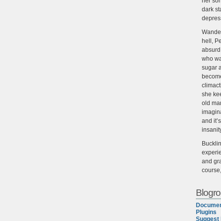
her son
dark st
depres
Wander
hell, P
absurd,
who wan
sugar 
become
climact
she ke
old man
imagin
and it’
insanit
Buckli
experie
and gra
course
Blogrol
Documen
Plugins
Suggest 