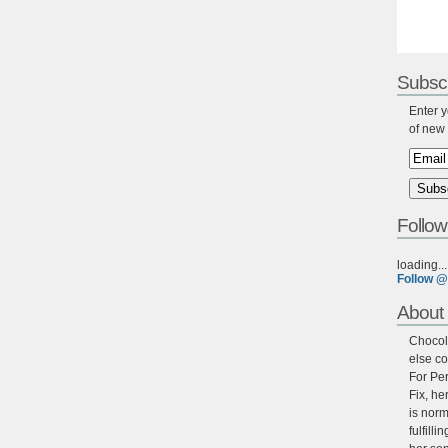
Subscr
Enter y
of new 
Follow
loading...
Follow @
About 
Chocola
else co
For Per
Fix, he
is norm
fulfill