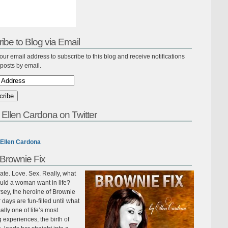
ibe to Blog via Email
our email address to subscribe to this blog and receive notifications
posts by email.
 Ellen Cardona on Twitter
Ellen Cardona
Brownie Fix
te. Love. Sex. Really, what
uld a woman want in life?
sey, the heroine of Brownie
r days are fun-filled until what
ally one of life’s most
ing experiences, the birth of