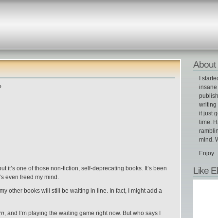
About 
I start
insane 
?
publish
writin
it just 
time. H
ramblin
mind. W
Enjoy.
Like E
ut it’s one of those non-fiction, self-deprecating books. It’s been
it’s even freed my mind.
 my other books will still be waiting in line. In fact, I might add a
rn
, and I’m playing the waiting game right now. But who says I