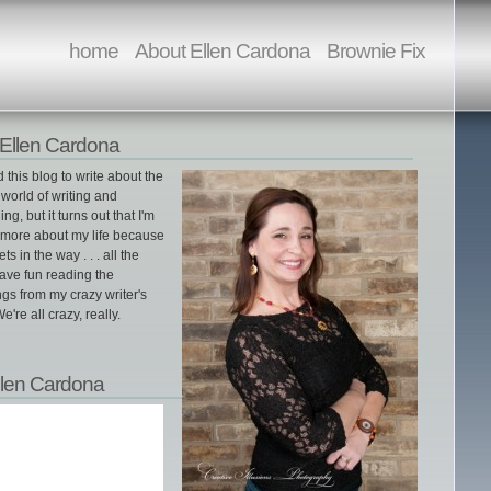
home
About Ellen Cardona
Brownie Fix
Ellen Cardona
ed this blog to write about the
world of writing and
ing, but it turns out that I'm
g more about my life because
gets in the way . . . all the
ave fun reading the
gs from my crazy writer's
e're all crazy, really.
llen Cardona