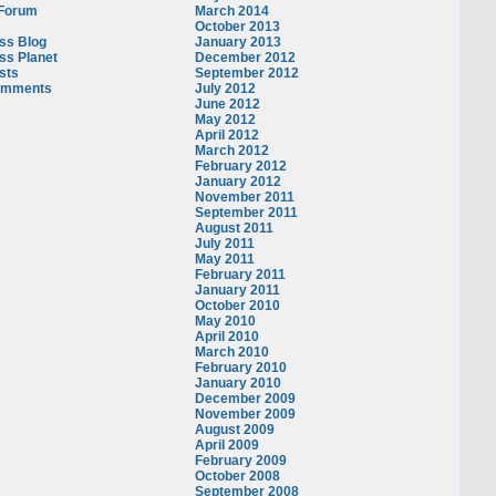
 Forum
March 2014
October 2013
ss Blog
January 2013
ss Planet
December 2012
sts
September 2012
omments
July 2012
June 2012
May 2012
April 2012
March 2012
February 2012
January 2012
November 2011
September 2011
August 2011
July 2011
May 2011
February 2011
January 2011
October 2010
May 2010
April 2010
March 2010
February 2010
January 2010
December 2009
November 2009
August 2009
April 2009
February 2009
October 2008
September 2008