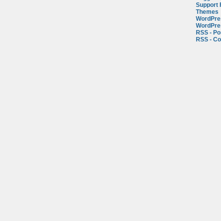
Support
Themes
WordPre
WordPre
RSS - Po
RSS - C