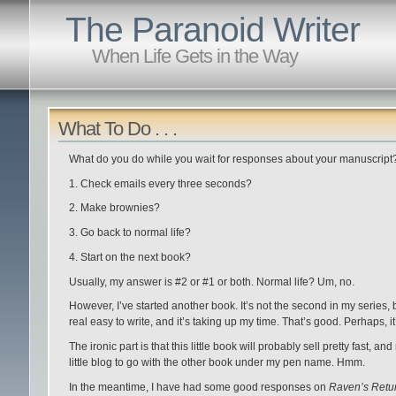
The Paranoid Writer
When Life Gets in the Way
What To Do . . .
What do you do while you wait for responses about your manuscript
1. Check emails every three seconds?
2. Make brownies?
3. Go back to normal life?
4. Start on the next book?
Usually, my answer is #2 or #1 or both. Normal life? Um, no.
However, I’ve started another book. It’s not the second in my series, b
real easy to write, and it’s taking up my time. That’s good. Perhaps, 
The ironic part is that this little book will probably sell pretty fast, and
little blog to go with the other book under my pen name. Hmm.
In the meantime, I have had some good responses on
Raven’s Retu