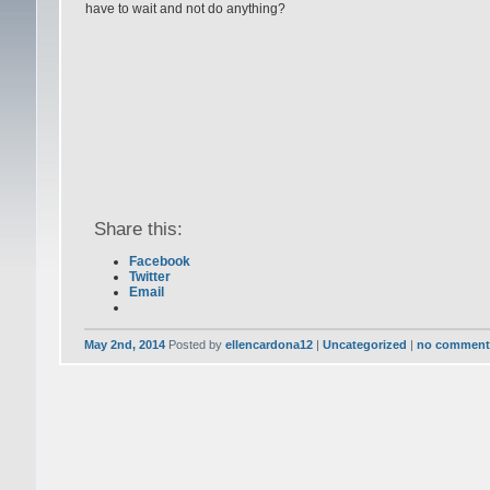
have to wait and not do anything?
Share this:
Facebook
Twitter
Email
May 2nd, 2014
Posted by
ellencardona12
|
Uncategorized
|
no comment