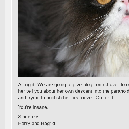
All right. We are going to give blog control over to
her tell you about her own descent into the paranoid
and trying to publish her first novel. Go for it.
You’re insane.
Sincerely,
Harry and Hagrid