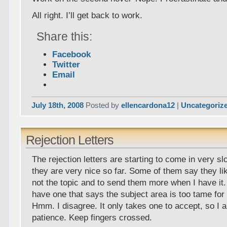
All right. I’ll get back to work.
Share this:
Facebook
Twitter
Email
July 18th, 2008
Posted by
ellencardona12
|
Uncategoriz
Rejection Letters
The rejection letters are starting to come in very slo
they are very nice so far. Some of them say they li
not the topic and to send them more when I have it. 
have one that says the subject area is too tame for
Hmm. I disagree. It only takes one to accept, so I 
patience. Keep fingers crossed.