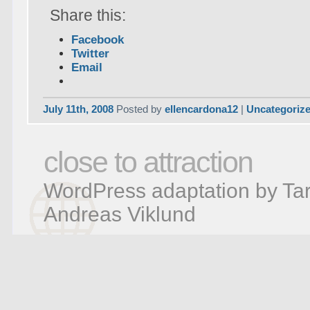
Share this:
Facebook
Twitter
Email
July 11th, 2008
Posted by
ellencardona12
|
Uncategoriz
close to attraction
WordPress adaptation by Tar
Andreas Viklund