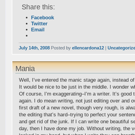
Share this:
Facebook
Twitter
Email
July 14th, 2008
Posted by
ellencardona12
|
Uncategoriz
Mania
Well, I’ve entered the manic stage again, instead o
It would be nice to be just in the middle. I wonder wh
Of course, I’m exaggerating–I’m a writer. It’s good t
again. I do mean writing, not just editing over and 
first draft of a new novel, though very rough, is alway
the editing that’s hard–trying to perfect your sente
and get rid of the junk. If I can write one beautiful
day, then I have done my job. Without writing, the 