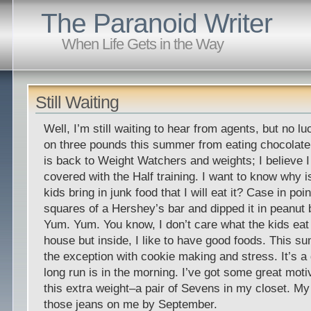
The Paranoid Writer
When Life Gets in the Way
Still Waiting
Well, I’m still waiting to hear from agents, but no lu
on three pounds this summer from eating chocolate 
is back to Weight Watchers and weights; I believe I
covered with the Half training. I want to know why i
kids bring in junk food that I will eat it? Case in point
squares of a Hershey’s bar and dipped it in peanut 
Yum. Yum. You know, I don’t care what the kids eat 
house but inside, I like to have good foods. This 
the exception with cookie making and stress. It’s a
long run is in the morning. I’ve got some great motiv
this extra weight–a pair of Sevens in my closet. My
those jeans on me by September.