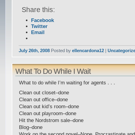
Share this:
Facebook
Twitter
Email
July 26th, 2008
Posted by
ellencardona12
|
Uncategoriz
What To Do While I Wait
What to do while I’m waiting for agents . . .
Clean out closet–done
Clean out office–done
Clean out kid’s room–done
Clean out playroom–done
Hit the Nordstrom sale–done
Blog–done
Work on the second novel–Nope. Procrastinate and 