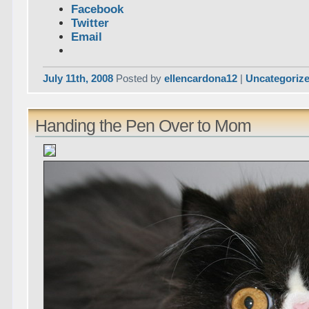
Facebook
Twitter
Email
July 11th, 2008
Posted by
ellencardona12
|
Uncategoriz
Handing the Pen Over to Mom