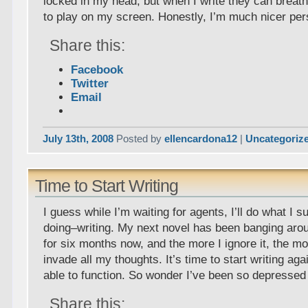
locked in my head, but when I write they can breat
to play on my screen. Honestly, I’m much nicer per
Share this:
Facebook
Twitter
Email
July 13th, 2008
Posted by
ellencardona12
|
Uncategoriz
Time to Start Writing
I guess while I’m waiting for agents, I’ll do what I 
doing–writing. My next novel has been banging aro
for six months now, and the more I ignore it, the mor
invade all my thoughts. It’s time to start writing aga
able to function. So wonder I’ve been so depressed
Share this: