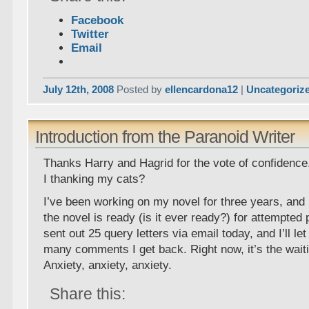
Facebook
Twitter
Email
July 12th, 2008
Posted by
ellencardona12
|
Uncategoriz
Introduction from the Paranoid Writer
Thanks Harry and Hagrid for the vote of confidence
I thanking my cats?
I’ve been working on my novel for three years, and
the novel is ready (is it ever ready?) for attempted p
sent out 25 query letters via email today, and I’ll l
many comments I get back. Right now, it’s the wai
Anxiety, anxiety, anxiety.
Share this: