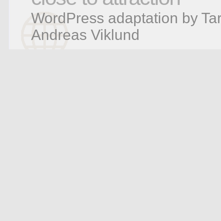
WordPress adaptation by Tar
Andreas Viklund