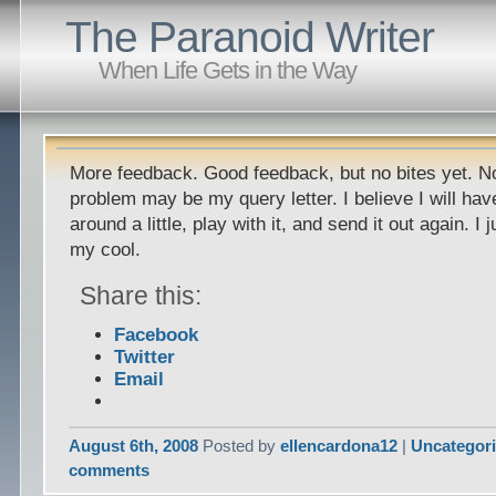
The Paranoid Writer
When Life Gets in the Way
More feedback. Good feedback, but no bites yet. Not
problem may be my query letter. I believe I will hav
around a little, play with it, and send it out again. I
my cool.
Share this:
Facebook
Twitter
Email
August 6th, 2008
Posted by
ellencardona12
|
Uncategor
comments