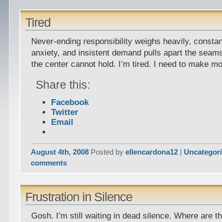
Tired
Never-ending responsibility weighs heavily, constan
anxiety, and insistent demand pulls apart the seams. 
the center cannot hold. I’m tired. I need to make mo
Share this:
Facebook
Twitter
Email
August 4th, 2008
Posted by
ellencardona12
|
Uncategor
comments
Frustration in Silence
Gosh. I’m still waiting in dead silence. Where are t