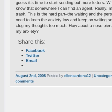
guess it’s time to start sending out more letters. 
know that somewhere I can find an agent. Really, m
trash. This is the hard part–the waiting and the pers
need to keep the anxiety low and keep on writing so
clog my thoughts too much. How about a nose pierci
my anxiety?
Share this:
Facebook
Twitter
Email
August 2nd, 2008
Posted by
ellencardona12
|
Uncategor
comments