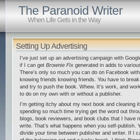
The Paranoid Writer
When Life Gets in the Way
Setting Up Advertising
I’ve just set up an advertising campaign with Goog
if I can get
Brownie Fix
generated in adds to variou
There’s only so much you can do on Facebook with 
knowing friends knowing friends. You have to break o
and try to push the book. Whew. It’s work, and wor
to do on my own with or without a publisher.
I’m getting itchy about my next book and cleaning it
spending so much time trying get the word out thro
blogs, book reviewers, and book clubs that I have n
write. That’s what happens when you self-publish. 
divide your time between publisher and writer. If I 