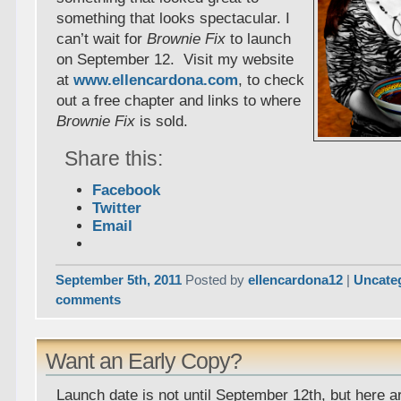
something that looks spectacular. I
can’t wait for
Brownie Fix
to launch
on September 12. Visit my website
at
www.ellencardona.com
, to check
out a free chapter and links to where
Brownie Fix
is sold.
Share this:
Facebook
Twitter
Email
September 5th, 2011
Posted by
ellencardona12
|
Uncate
comments
Want an Early Copy?
Launch date is not until September 12th, but here ar