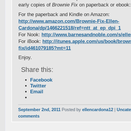
early copies of
Brownie Fix
on paperback or ebook:
For the paperback and Kindle on Amazon:
http://www.amazon.com/Brownie-Fix-Ellen-
Cardona/dp/1466221518/ref=ntt_at_ep_dpi_1
For Nook:
http://www.barnesandnoble.com/s/ell
For iBook:
http://itunes.apple.com/us/book/brown
fix/id461079185?mt=11
Enjoy.
Share this:
Facebook
Twitter
Email
September 2nd, 2011
Posted by
ellencardona12
|
Uncate
comments