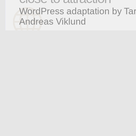
WordPress adaptation by Tar
Andreas Viklund