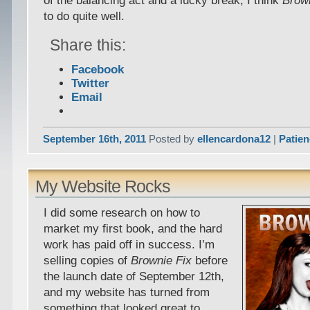
of the balancing act and a lucky break, I think
Brow
to do quite well.
Share this:
Facebook
Twitter
Email
September 16th, 2011
Posted by
ellencardona12
|
Patie
My Website Rocks
I did some research on how to
market my first book, and the hard
work has paid off in success. I’m
selling copies of
Brownie Fix
before
the launch date of September 12th,
and my website has turned from
something that looked great to