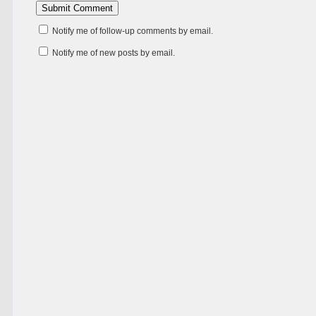
Notify me of follow-up comments by email.
Notify me of new posts by email.