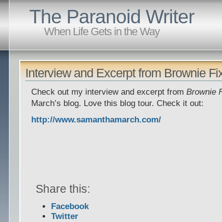
The Paranoid Writer
When Life Gets in the Way
Interview and Excerpt from Brownie Fi
Check out my interview and excerpt from
Brownie 
March’s blog. Love this blog tour. Check it out:
http://www.samanthamarch.com/
Share this:
Facebook
Twitter