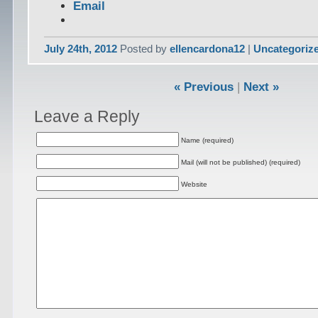
Email
July 24th, 2012
Posted by
ellencardona12
|
Uncategoriz
« Previous
|
Next »
Leave a Reply
Name (required)
Mail (will not be published) (required)
Website