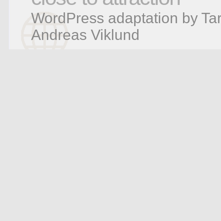
WordPress adaptation by Tar
Andreas Viklund