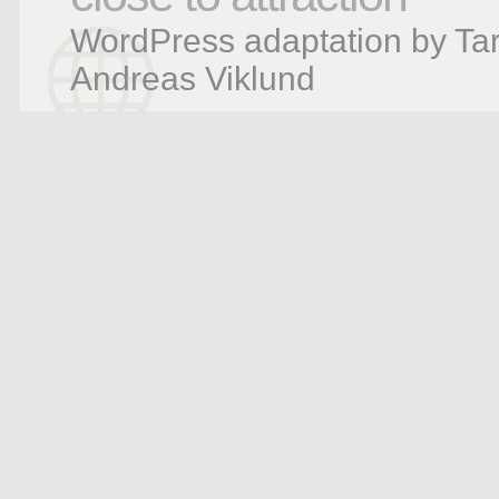
WordPress adaptation by Tar
Andreas Viklund