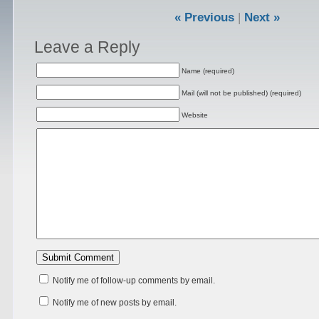
« Previous
|
Next »
Leave a Reply
Name (required)
Mail (will not be published) (required)
Website
Notify me of follow-up comments by email.
Notify me of new posts by email.