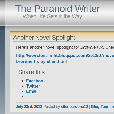
The Paranoid Writer
When Life Gets in the Way
Another Novel Spotlight
Here’s another novel spotlight for
Brownie Fix
. Chec
http://www.lost-in-lit.blogspot.com/2012/07/nove
brownie-fix-by-ellen.html
Share this:
Facebook
Twitter
Email
July 23rd, 2012
Posted by
ellencardona12
|
Blog Tour
|
n