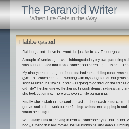
The Paranoid Writer
When Life Gets in the Way
Flabbergasted
Flabbergasted. I love this word. It’s just fun to say. Flabbergasted.
A couple of weeks ago, I was flabbergasted by my own parenting skill
was flabbergasted that I made some good parenting decisions. I kno
My nine-year old daughter found out that her tumbling coach was no 
gym. This coach had been working with my daughter for four years on 
soon realized that my daughter was going to go through the stages of
did I do? I let her grieve. I let her go through denial, sadness, and a
she took out on me. There was even a little bargaining.
Finally, she is starting to accept the fact that her coach is not coming b
grieve, and let her work out her feelings without me stepping in and tel
would be all right.
We usually think of grieving in terms of someone dying, but it’s not. 
body, a friend that has moved, lost relationships, and even a tumbling c