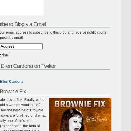
ibe to Blog via Email
our email address to subscribe to this blog and receive notifications
posts by email.
 Ellen Cardona on Twitter
Ellen Cardona
Brownie Fix
te. Love. Sex. Really, what
uld a woman want in life?
sey, the heroine of Brownie
r days are fun-filled until what
ally one of life’s most
ing experiences, the birth of