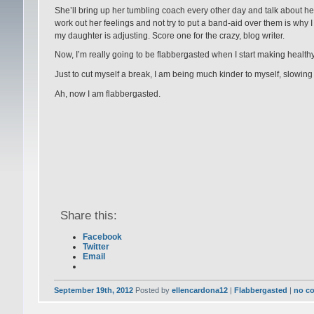
She’ll bring up her tumbling coach every other day and talk about her, an
work out her feelings and not try to put a band-aid over them is why
my daughter is adjusting. Score one for the crazy, blog writer.
Now, I’m really going to be flabbergasted when I start making health
Just to cut myself a break, I am being much kinder to myself, slowin
Ah, now I am flabbergasted.
Share this:
Facebook
Twitter
Email
September 19th, 2012
Posted by
ellencardona12
|
Flabbergasted
|
no c