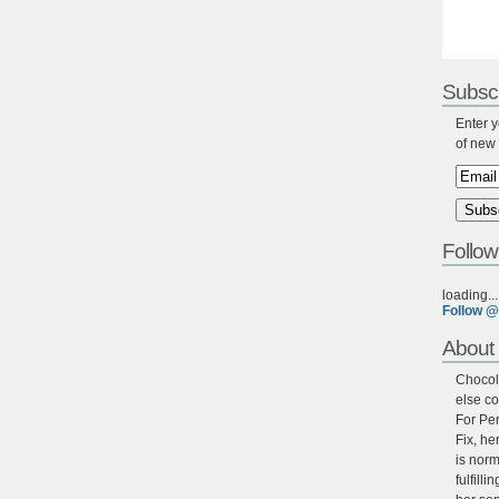
Subscr
Enter y
of new 
Follow
loading...
Follow @
About 
Chocola
else co
For Per
Fix, he
is norm
fulfill