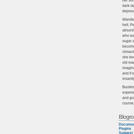
her son
dark st
depres
Wander
hell, P
absurd,
who wan
sugar 
become
climact
she ke
old man
imagin
and it’
insanit
Buckli
experie
and gra
course
Blogrol
Documen
Plugins
Suggest 