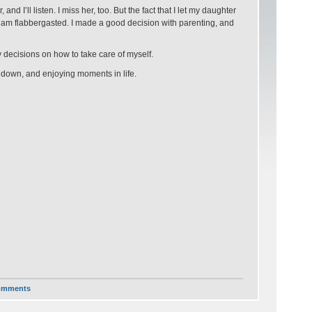
d I’ll listen. I miss her, too. But the fact that I let my daughter
 I am flabbergasted. I made a good decision with parenting, and
y decisions on how to take care of myself.
g down, and enjoying moments in life.
omments