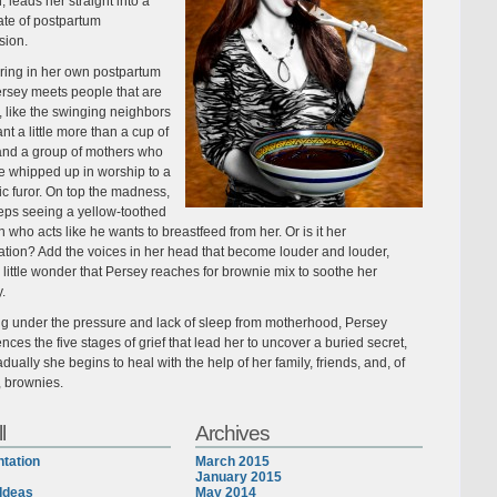
, leads her straight into a
ate of postpartum
sion.
ing in her own postpartum
ersey meets people that are
 like the swinging neighbors
t a little more than a cup of
and a group of mothers who
 whipped up in worship to a
ic furor. On top the madness,
eps seeing a yellow-toothed
 who acts like he wants to breastfeed from her. Or is it her
ation? Add the voices in her head that become louder and louder,
s little wonder that Persey reaches for brownie mix to soothe her
y.
ng under the pressure and lack of sleep from motherhood, Persey
nces the five stages of grief that lead her to uncover a buried secret,
dually she begins to heal with the help of her family, friends, and, of
, brownies.
l
Archives
tation
March 2015
January 2015
Ideas
May 2014