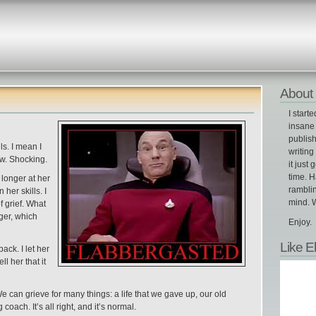
About 
I start
insane 
publish
s. I mean I
writin
w. Shocking.
it just 
time. H
longer at her
ramblin
her skills. I
mind. W
 grief. What
nger, which
Enjoy.
Like E
ack. I let her
l her that it
We can grieve for many things: a life that we gave up, our old
oach. It’s all right, and it’s normal.