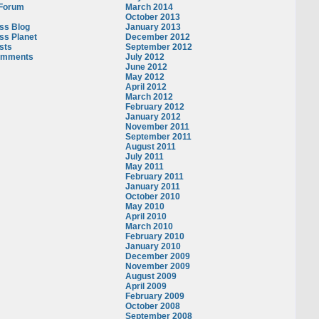
 Forum
March 2014
October 2013
ss Blog
January 2013
ss Planet
December 2012
sts
September 2012
omments
July 2012
June 2012
May 2012
April 2012
March 2012
February 2012
January 2012
November 2011
September 2011
August 2011
July 2011
May 2011
February 2011
January 2011
October 2010
May 2010
April 2010
March 2010
February 2010
January 2010
December 2009
November 2009
August 2009
April 2009
February 2009
October 2008
September 2008