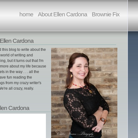
home
About Ellen Cardona
Brownie Fix
Ellen Cardona
ed this blog to write about the
world of writing and
ing, but it turns out that I'm
g more about my life because
gets in the way . . . all the
ave fun reading the
gs from my crazy writer's
e're all crazy, really.
llen Cardona