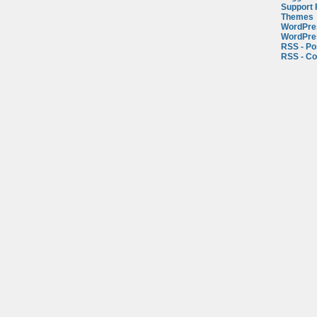
Support
Themes
WordPre
WordPre
RSS - Po
RSS - C