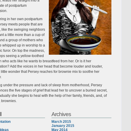
, leads her straight into a
ate of postpartum
sion.
ing in her own postpartum
ersey meets people that are
 like the swinging neighbors
t a little more than a cup of
and a group of mothers who
 whipped up in worship to a
ic furor. On top the madness,
eps seeing a yellow-toothed
 who acts like he wants to breastfeed from her. Or is it her
ation? Add the voices in her head that become louder and louder,
s little wonder that Persey reaches for brownie mix to soothe her
y.
ng under the pressure and lack of sleep from motherhood, Persey
nces the five stages of grief that lead her to uncover a buried secret,
dually she begins to heal with the help of her family, friends, and, of
, brownies.
l
Archives
tation
March 2015
January 2015
Ideas
May 2014