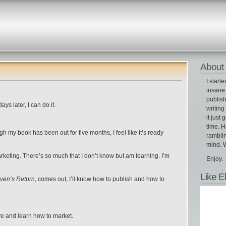
About 
I start
insane 
publish
ys later, I can do it.
writin
it just 
time. H
h my book has been out for five months, I feel like it’s ready
ramblin
mind. W
arketing. There’s so much that I don’t know but am learning. I’m
Enjoy.
Like E
ven’s Return
, comes out, I’ll know how to publish and how to
ative and learn how to market
.