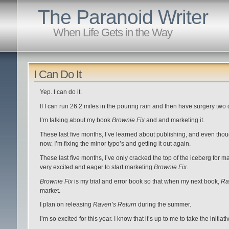
The Paranoid Writer
When Life Gets in the Way
I Can Do It
Yep. I can do it.
If I can run 26.2 miles in the pouring rain and then have surgery two da
I’m talking about my book
Brownie Fix
and and marketing it.
These last five months, I’ve learned about publishing, and even thoug
now. I’m fixing the minor typo’s and getting it out again.
These last five months, I’ve only cracked the top of the iceberg for m
very excited and eager to start marketing
Brownie Fix
.
Brownie Fix
is my trial and error book so that when my next book,
Ra
market.
I plan on releasing
Raven’s Return
during the summer.
I’m so excited for this year. I know that it’s up to me to take the initi