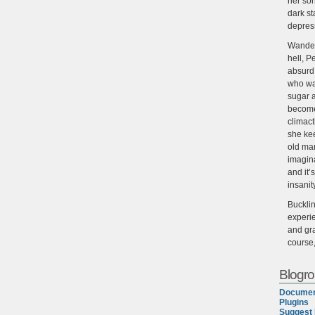
her son
dark st
depres
Wander
hell, P
absurd,
who wan
sugar 
become
climact
she ke
old man
imagin
and it’
insanit
Buckli
experie
and gra
course
Blogrol
Documen
Plugins
Suggest 