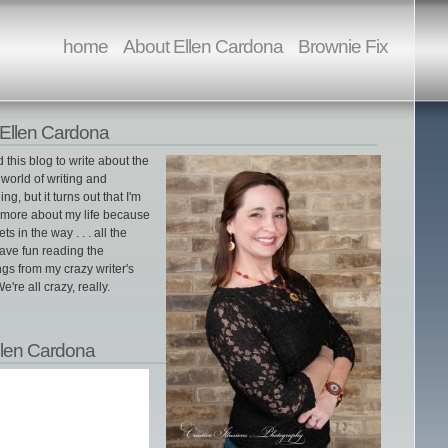
home
About Ellen Cardona
Brownie Fix
Ellen Cardona
ed this blog to write about the
world of writing and
ing, but it turns out that I'm
g more about my life because
gets in the way . . . all the
ave fun reading the
gs from my crazy writer's
e're all crazy, really.
llen Cardona