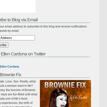
ibe to Blog via Email
our email address to subscribe to this blog and receive notifications
posts by email.
 Ellen Cardona on Twitter
Ellen Cardona
Brownie Fix
te. Love. Sex. Really, what
uld a woman want in life?
sey, the heroine of Brownie
r days are fun-filled until what
ally one of life’s most
ing experiences, the birth of