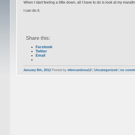
When I start feeling a little down, all I have to do is look at my mar
I can do it.
Share this:
Facebook
Twitter
Email
January 8th, 2012
Posted by
ellencardona12
|
Uncategorized
|
no comm