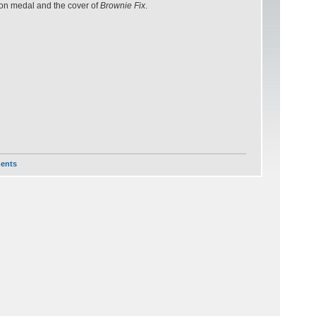
athon medal and the cover of
Brownie Fix
.
ents