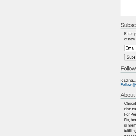
Subscr
Enter y
of new 
Follow
loading...
Follow @
About 
Chocola
else co
For Per
Fix, he
is norm
fulfill