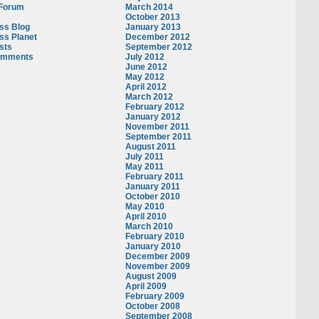
 Forum
March 2014
October 2013
ss Blog
January 2013
ss Planet
December 2012
sts
September 2012
omments
July 2012
June 2012
May 2012
April 2012
March 2012
February 2012
January 2012
November 2011
September 2011
August 2011
July 2011
May 2011
February 2011
January 2011
October 2010
May 2010
April 2010
March 2010
February 2010
January 2010
December 2009
November 2009
August 2009
April 2009
February 2009
October 2008
September 2008