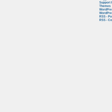
Support
Themes
WordPre
WordPre
RSS - Po
RSS - C