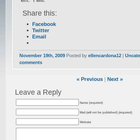
‘em.” I will.
Share this:
Facebook
Twitter
Email
November 19th, 2009
Posted by
ellencardona12
|
Uncate
comments
« Previous
|
Next »
Leave a Reply
Name (required)
Mail (will not be published) (required)
Website