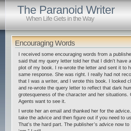
The Paranoid Writer
When Life Gets in the Way
Encouraging Words
I received some encouraging words from a publishe
said that my query letter told her that I didn’t have 
plot of my book. I re-wrote the letter and sent it to h
same response. She was right. I really had not reco
that I was a writer, and I wrote this book. I looked 
and re-wrote the query letter to reflect that dark h
grotesqueness of the character and her situations
Agents want to see it.
I wrote her an email and thanked her for the advice.
take the advice and then figure out if you need to us
That’s the hard part. The publisher’s advice now to