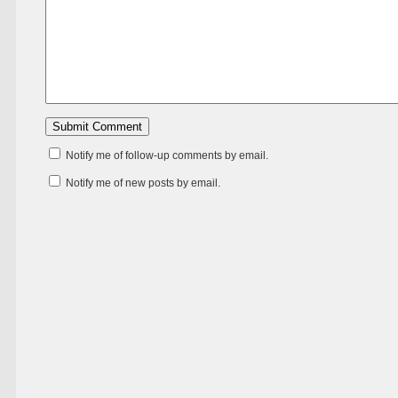
Notify me of follow-up comments by email.
Notify me of new posts by email.