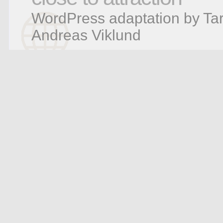
WordPress adaptation by Tar
Andreas Viklund