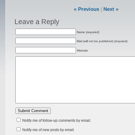
« Previous
|
Next »
Leave a Reply
Name (required)
Mail (will not be published) (required)
Website
Notify me of follow-up comments by email.
Notify me of new posts by email.