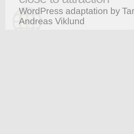
WordPress adaptation by Tar
Andreas Viklund