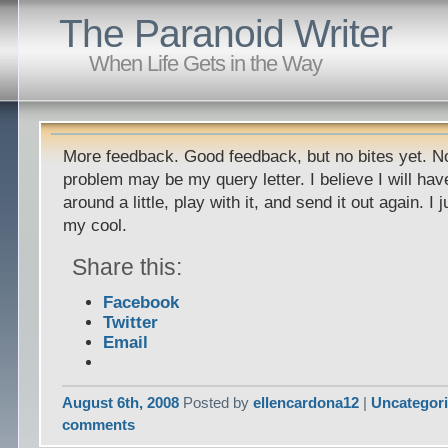
The Paranoid Writer
When Life Gets in the Way
More feedback. Good feedback, but no bites yet. Not
problem may be my query letter. I believe I will hav
around a little, play with it, and send it out again. I
my cool.
Share this:
Facebook
Twitter
Email
August 6th, 2008
Posted by
ellencardona12
|
Uncategor
comments