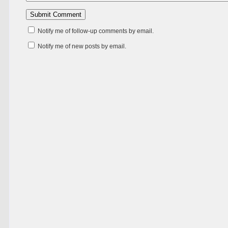
Notify me of follow-up comments by email.
Notify me of new posts by email.