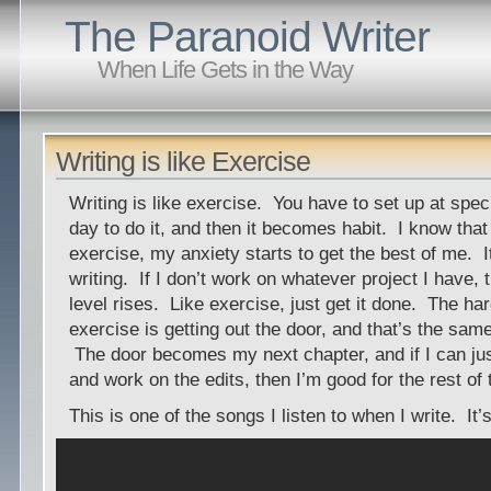
The Paranoid Writer
When Life Gets in the Way
Writing is like Exercise
Writing is like exercise. You have to set up at spec
day to do it, and then it becomes habit. I know that i
exercise, my anxiety starts to get the best of me. I
writing. If I don’t work on whatever project I have, 
level rises. Like exercise, just get it done. The har
exercise is getting out the door, and that’s the same
The door becomes my next chapter, and if I can just
and work on the edits, then I’m good for the rest of 
This is one of the songs I listen to when I write. It