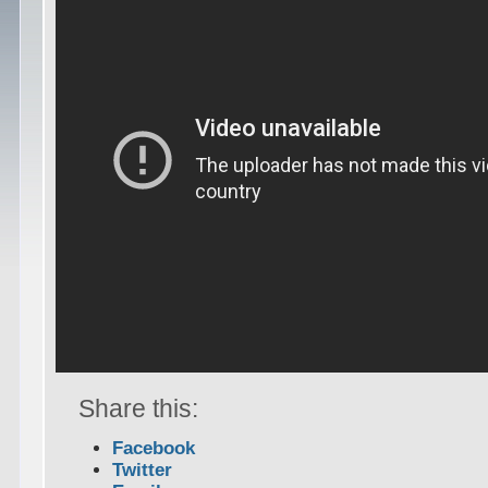
Share this:
Facebook
Twitter