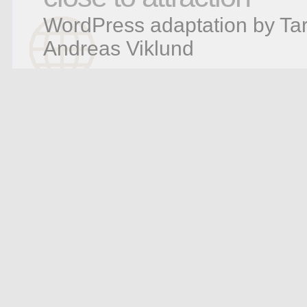
WordPress adaptation by Tar
Andreas Viklund