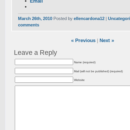
Email
March 26th, 2010
Posted by
ellencardona12
|
Uncategor
comments
« Previous
|
Next »
Leave a Reply
Name (required)
Mail (will not be published) (required)
Website