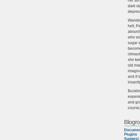
her son
dark st
depres
Wander
hell, P
absurd,
who wan
sugar 
become
climact
she ke
old man
imagin
and it’
insanit
Buckli
experie
and gra
course
Blogrol
Documen
Plugins
Suggest 