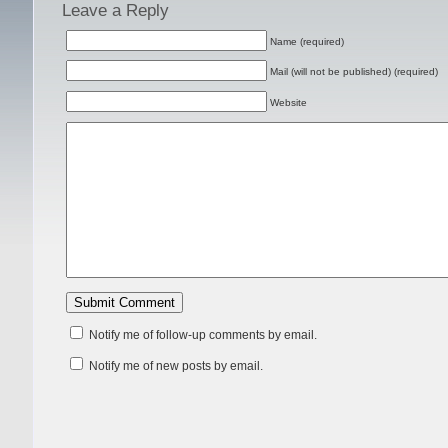
Leave a Reply
Name (required)
Mail (will not be published) (required)
Website
Notify me of follow-up comments by email.
Notify me of new posts by email.