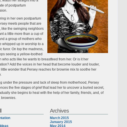
, leads her straight into a
ate of postpartum
sion.
ing in her own postpartum
ersey meets people that are
 like the swinging neighbors
t a little more than a cup of
and a group of mothers who
 whipped up in worship to a
ic furor. On top the madness,
eps seeing a yellow-toothed
 who acts like he wants to breastfeed from her. Or is it her
ation? Add the voices in her head that become louder and louder,
s little wonder that Persey reaches for brownie mix to soothe her
y.
ng under the pressure and lack of sleep from motherhood, Persey
nces the five stages of grief that lead her to uncover a buried secret,
dually she begins to heal with the help of her family, friends, and, of
, brownies.
l
Archives
tation
March 2015
January 2015
Ideas
May 2014