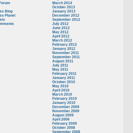
 Forum
March 2014
October 2013
ss Blog
January 2013
ss Planet
December 2012
sts
September 2012
omments
July 2012
June 2012
May 2012
April 2012
March 2012
February 2012
January 2012
November 2011
September 2011
August 2011
July 2011
May 2011
February 2011
January 2011
October 2010
May 2010
April 2010
March 2010
February 2010
January 2010
December 2009
November 2009
August 2009
April 2009
February 2009
October 2008
September 2008