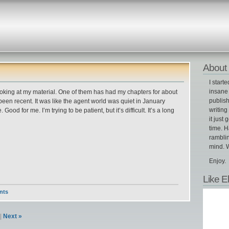
About 
I start
insane 
 looking at my material. One of them has had my chapters for about
publish
 been recent. It was like the agent world was quiet in January
writin
ood for me. I’m trying to be patient, but it’s difficult. It’s a long
it just 
time. H
ramblin
mind. W
Enjoy.
Like E
nts
|
Next »