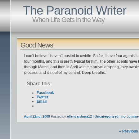
The Paranoid Writer
When Life Gets in the Way
Good News
I can’t believe I haven’t posted in awhile. So far, I have four agents
four months, and this is pretty typical for him. The other agents have
through March, and then in April with the arrival of spring, they awoke. G
process, and it’s out of my control. Deep breaths.
Share this:
Facebook
Twitter
Email
April 22nd, 2009
Posted by
ellencardona12
|
Uncategorized
|
no comme
« Previous