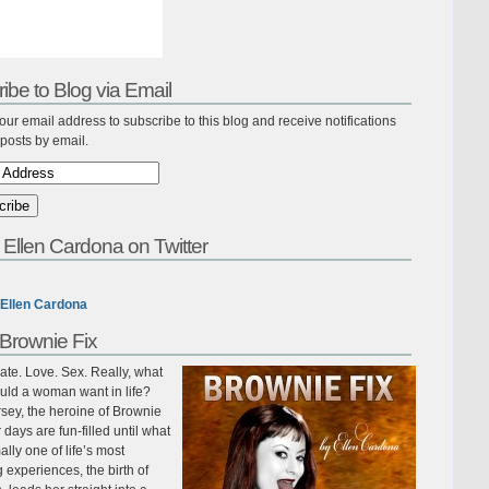
ibe to Blog via Email
our email address to subscribe to this blog and receive notifications
posts by email.
 Ellen Cardona on Twitter
Ellen Cardona
Brownie Fix
te. Love. Sex. Really, what
uld a woman want in life?
sey, the heroine of Brownie
r days are fun-filled until what
ally one of life’s most
ing experiences, the birth of