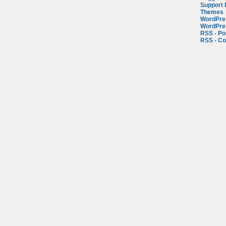
Support
Themes
WordPre
WordPre
RSS - Po
RSS - C