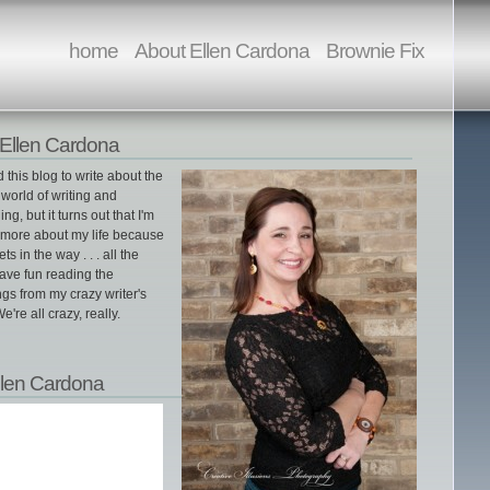
home
About Ellen Cardona
Brownie Fix
Ellen Cardona
ed this blog to write about the
world of writing and
ing, but it turns out that I'm
g more about my life because
gets in the way . . . all the
ave fun reading the
gs from my crazy writer's
e're all crazy, really.
llen Cardona