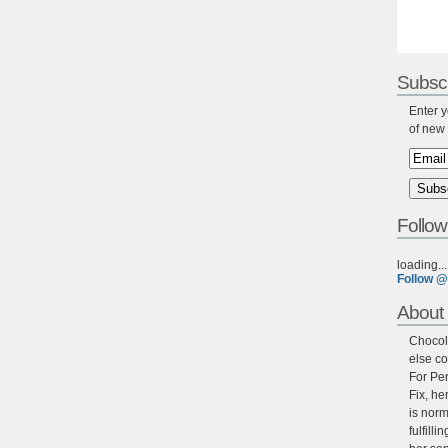
Subscr
Enter y
of new 
Follow
loading...
Follow @
About 
Chocola
else co
For Per
Fix, he
is norm
fulfill